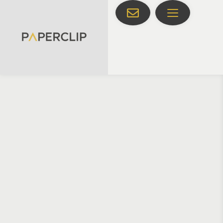
HOME
CUSTOM DIGITAL MARKETING SOLUTIONS
FLEXIBLE 
SUPPORT THAT 